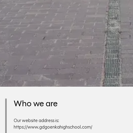
Who we are
Our website address is:
https://www.gdgoenkahighschool.com/