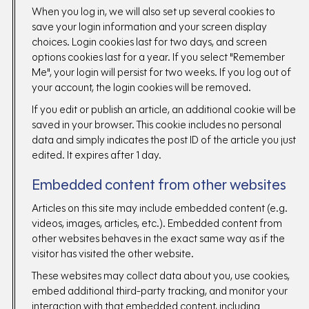
When you log in, we will also set up several cookies to
save your login information and your screen display
choices. Login cookies last for two days, and screen
options cookies last for a year. If you select "Remember
Me", your login will persist for two weeks. If you log out of
your account, the login cookies will be removed.
If you edit or publish an article, an additional cookie will be
saved in your browser. This cookie includes no personal
data and simply indicates the post ID of the article you just
edited. It expires after 1 day.
Embedded content from other websites
Articles on this site may include embedded content (e.g.
videos, images, articles, etc.). Embedded content from
other websites behaves in the exact same way as if the
visitor has visited the other website.
These websites may collect data about you, use cookies,
embed additional third-party tracking, and monitor your
interaction with that embedded content, including