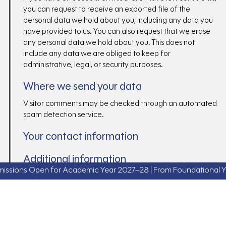
you can request to receive an exported file of the
personal data we hold about you, including any data you
have provided to us. You can also request that we erase
any personal data we hold about you. This does not
include any data we are obliged to keep for
administrative, legal, or security purposes.
Where we send your data
Visitor comments may be checked through an automated
spam detection service.
Your contact information
Additional information
ns Open for Academic Year 2027–28 | From Foundational Years t
How we protect your data
What data breach procedures we have in
place