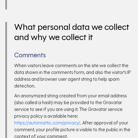
What personal data we collect
and why we collect it
Comments
When visitors leave comments on the site we collect the
data shown in the comments form, and also the visitor’s IP
address and browser user agent string to help spam
detection.
An anonymized string created from your email address
(also called a hash) may be provided to the Gravatar
service to see if you are using it. The Gravatar service
privacy policy is available here:
https://automattic.com/privacy/
. After approval of your
comment, your profile picture is visible to the public in the
context of your comment.