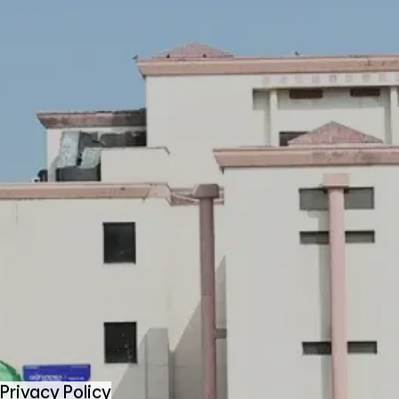
Privacy Policy