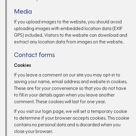
Media
If you upload images to the website, you should avoid
uploading images with embedded location data (EXIF
GPS) included. Visitors to the website can download and
extract any location data from images on the website.
Contact forms
Cookies
If you leave a comment on our site you may opt-in to
saving your name, email address and website in cookies.
These are for your convenience so that you do not have
to fill in your details again when you leave another
comment. These cookies will last for one year.
If you visit our login page, we will set a temporary cookie
to determine if your browser accepts cookies. This cookie
contains no personal data and is discarded when you
close your browser.