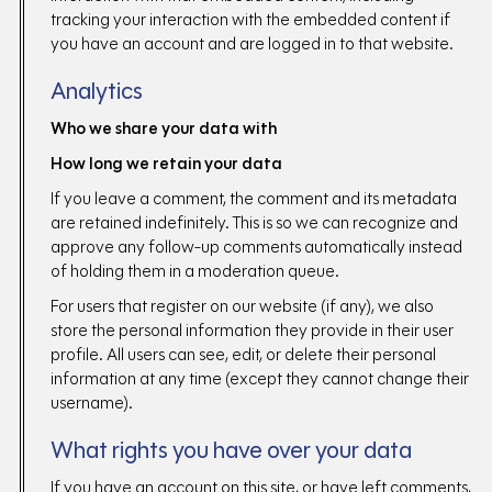
tracking your interaction with the embedded content if
you have an account and are logged in to that website.
Analytics
Who we share your data with
How long we retain your data
If you leave a comment, the comment and its metadata
are retained indefinitely. This is so we can recognize and
approve any follow-up comments automatically instead
of holding them in a moderation queue.
For users that register on our website (if any), we also
store the personal information they provide in their user
profile. All users can see, edit, or delete their personal
information at any time (except they cannot change their
username).
What rights you have over your data
If you have an account on this site, or have left comments,