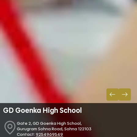
GD Goenka High School
Gate 2, GD Goenka High School,
Gurugram Sohna Road, Sohna 122103
Contact:
9254969549