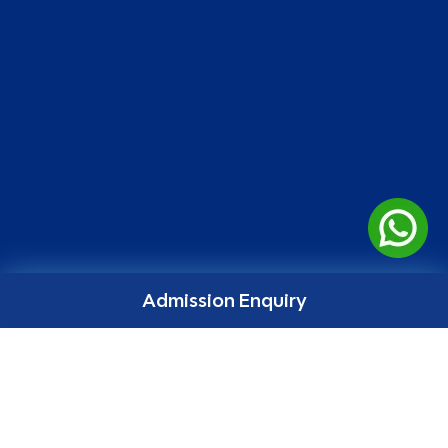
Admission Enquiry