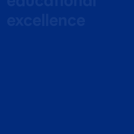
educational
excellence