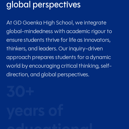
global perspectives
At GD Goenka High School, we integrate
global-mindedness with academic rigour to
ensure students thrive for life as innovators,
thinkers, and leaders. Our inquiry-driven
approach prepares students for a dynamic
world by encouraging critical thinking, self-
direction, and global perspectives.
30+
years of