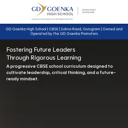
GD Goenka High School | CBSE | Sohna Road, Gurugram | Owned and
Operated by the GD Goenka Promoters
Fostering Future Leaders
Through Rigorous Learning
A progressive CBSE school curriculum designed to
cultivate leadership, critical thinking, and a future-
ready mindset.