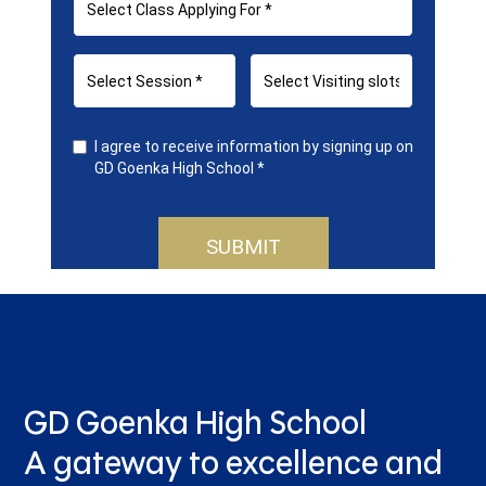
GD Goenka High School
A gateway to excellence and