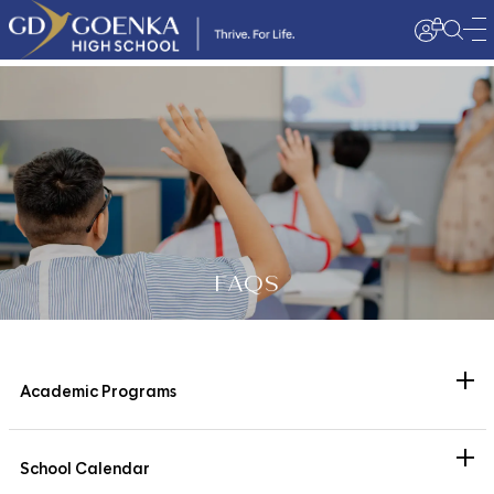
FAQS
+
Academic Programs
What academic programs does the school offer?
+
The school is affiliated with the Central Board of Secondary
School Calendar
Education (CBSE) and strictly adheres to the curriculum