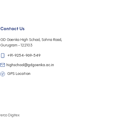
Contact Us
GD Goenka High School, Sohna Road,
Gurugram - 122103
+91-9254-969-549
highschool@gdgoenka.ac.in
GPS Location
terco Digitex