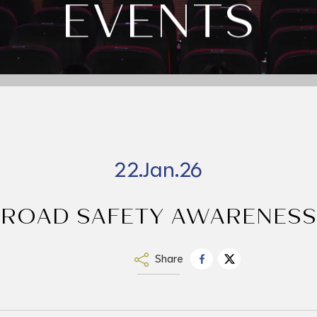
EVENTS
22.Jan.26
ROAD SAFETY AWARENESS
Share