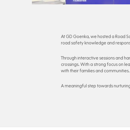
At GD Goenka, we hosted a Road Saf
road safety knowledge and respons
Through interactive sessions and han
crossings. With a strong focus on l
with their families and communities.
A meaningful step towards nurturing 