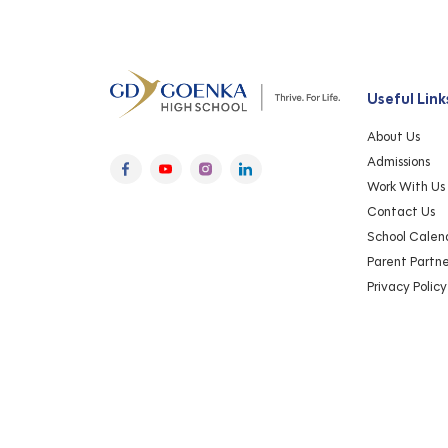
Useful Link
About Us
Admissions
Work With Us
Contact Us
School Calen
Parent Partn
Privacy Policy