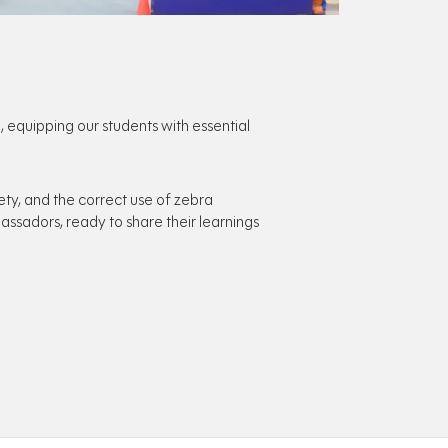
quipping our students with essential
ety, and the correct use of zebra
ssadors, ready to share their learnings