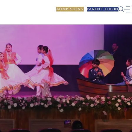
ADMISSIONS
PARENT LOGIN