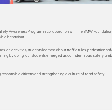
ety Awareness Program in collaboration with the BMW Foundation, e
ible behaviour.
ds-on activities, students learned about traffic rules, pedestrian saf
earning by doing, our students emerged as confident road safety amba
responsible citizens and strengthening a culture of road safety.