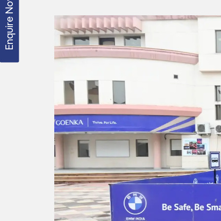
Enquire Now