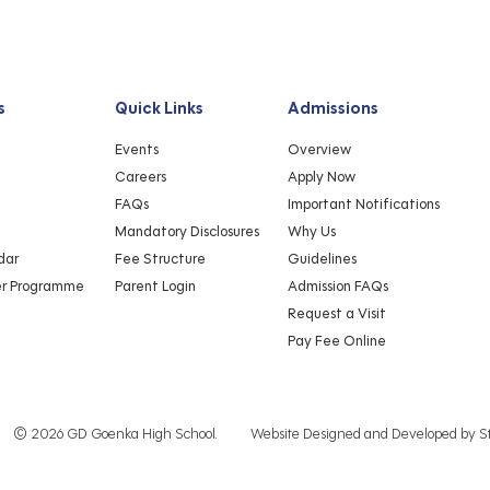
s
Quick Links
Admissions
Events
Overview
Careers
Apply Now
FAQs
Important Notifications
Mandatory Disclosures
Why Us
dar
Fee Structure
Guidelines
er Programme
Parent Login
Admission FAQs
Request a Visit
Pay Fee Online
© 2026 GD Goenka High School.
Website Designed and Developed by
S