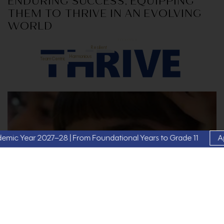
ENDURING SUCCESS, EQUIPPING
THEM TO THRIVE IN AN EVOLVING
WORLD
Versatile
Innovative
Resilient
Team Centric
Harmonious
 2027–28 | From Foundational Years to Grade 11
Apply Now