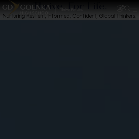
Thrive. For Life.
Nurturing Resilient, Informed, Confident, Global Thinkers.