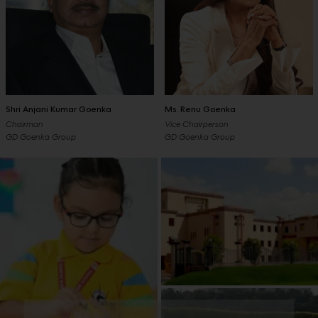
Shri Anjani Kumar Goenka
Ms. Renu Goenka
Chairman
Vice Chairperson
GD Goenka Group
GD Goenka Group