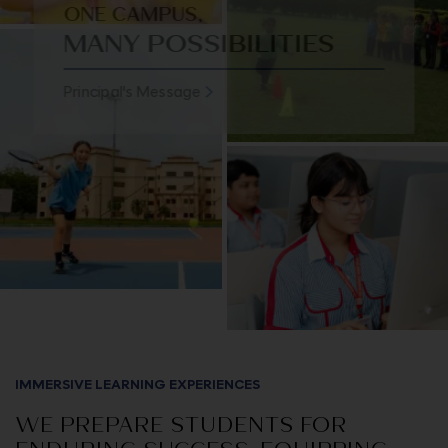
ONE CAMPUS,
MANY POSSIBILITIES
Principal's Message
IMMERSIVE LEARNING EXPERIENCES
WE PREPARE STUDENTS FOR