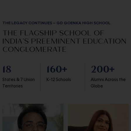
THE LEGACY CONTINUES – GD GOENKA HIGH SCHOOL
THE FLAGSHIP SCHOOL OF
INDIA’S PREEMINENT EDUCATION
CONGLOMERATE
18
160
200
+
+
States & 7 Union
K-12 Schools
Alumni Across the
Territories
Globe